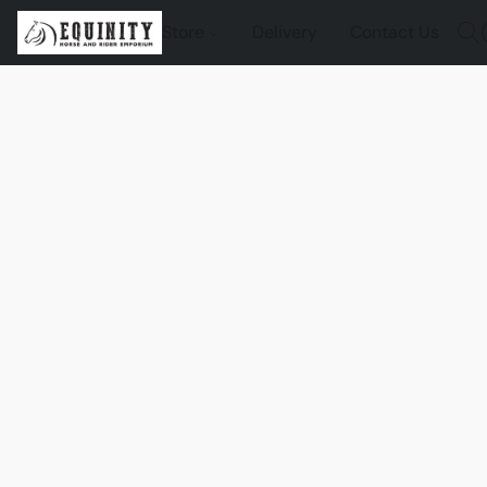
Store
Delivery
Contact Us