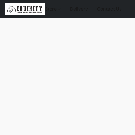
Store
Delivery
Contact Us