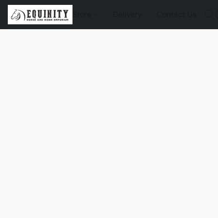
Store
Delivery
Contact Us