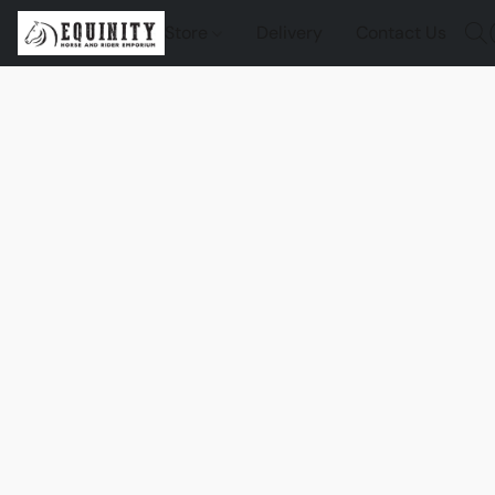
Store
Delivery
Contact Us