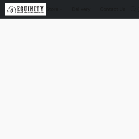
Store
Delivery
Contact Us