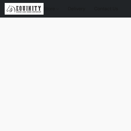
Store
Delivery
Contact Us