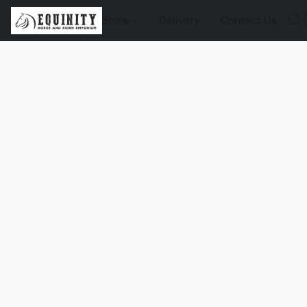
Store
Delivery
Contact Us