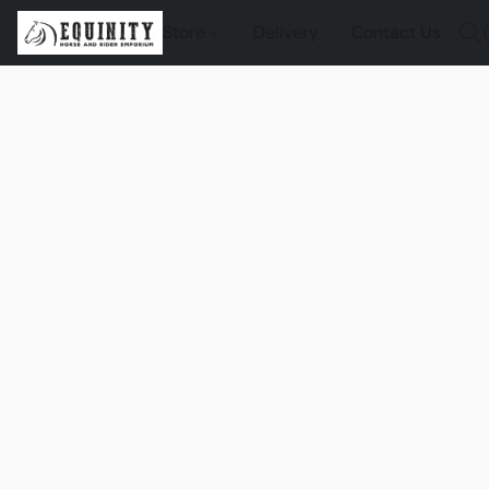
Store
Delivery
Contact Us