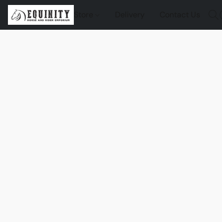
Store
Delivery
Contact Us