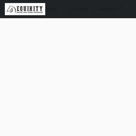
Store
Delivery
Contact Us