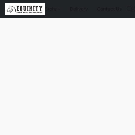
Store
Delivery
Contact Us