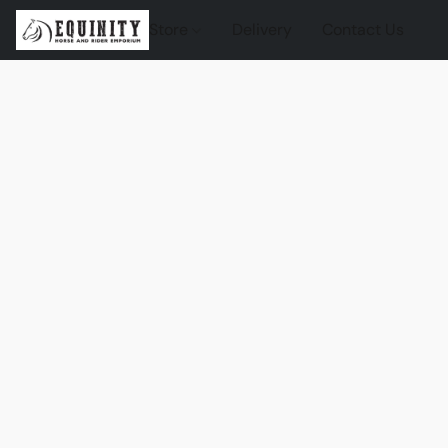
Store
Delivery
Contact Us