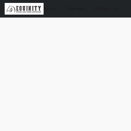
Store
Delivery
Contact Us