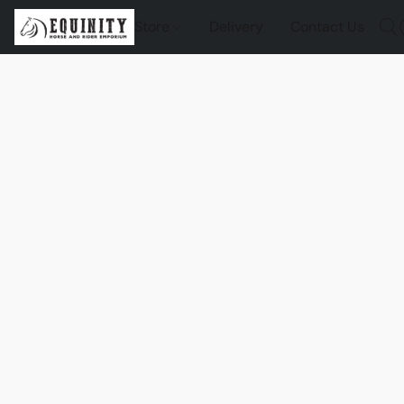
Store
Delivery
Contact Us