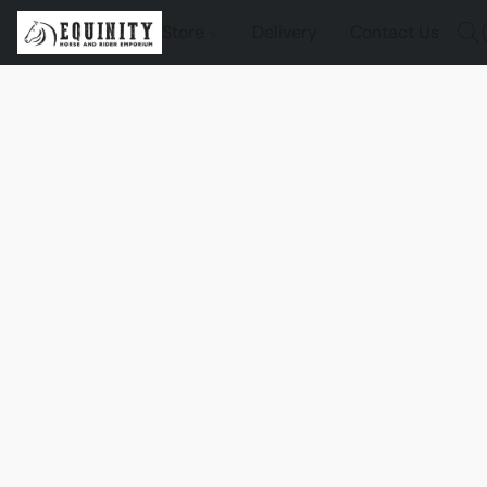
Store
Delivery
Contact Us