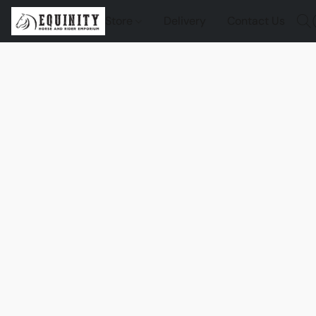
Store
Delivery
Contact Us