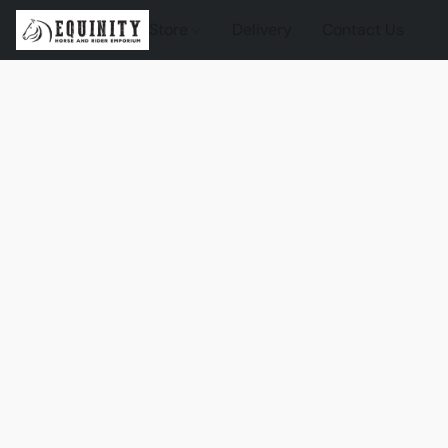
Store
Delivery
Contact Us