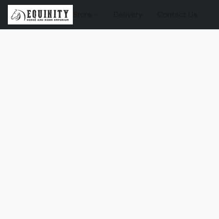
Store
Delivery
Contact Us