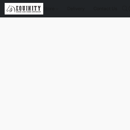
Store
Delivery
Contact Us