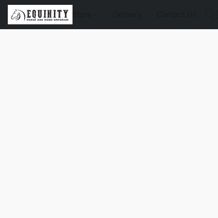
Store
Delivery
Contact Us