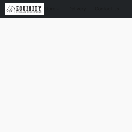
Store
Delivery
Contact Us