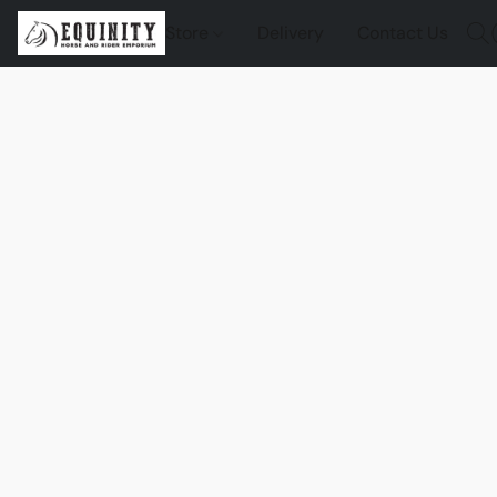
Store
Delivery
Contact Us