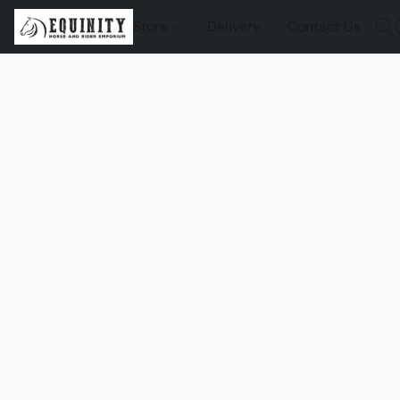
Store
Delivery
Contact Us