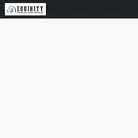
Store
Delivery
Contact Us