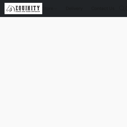
Store
Delivery
Contact Us