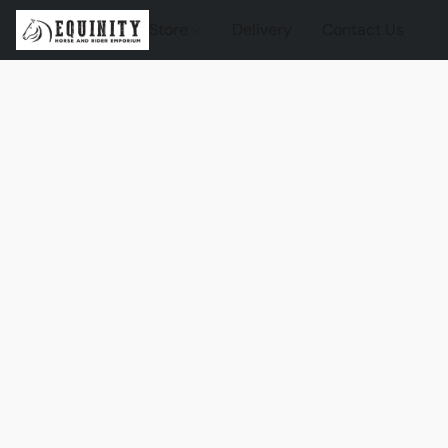
Store
Delivery
Contact Us