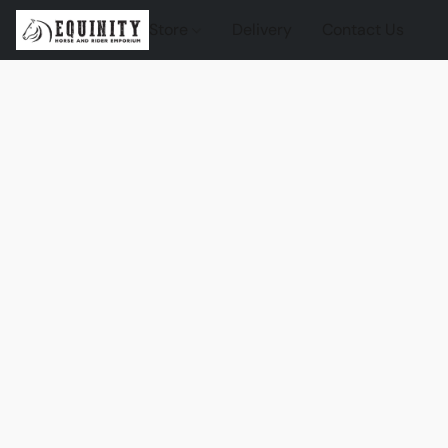
Store
Delivery
Contact Us