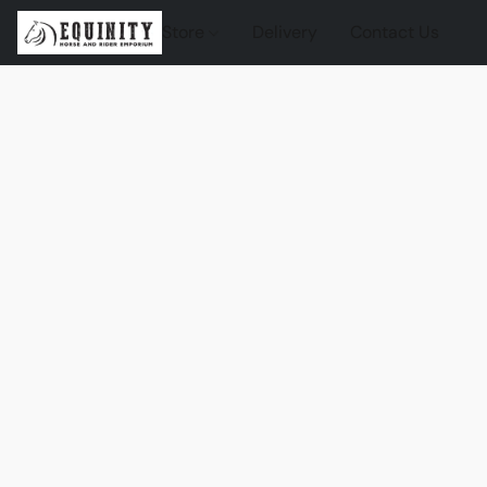
Store
Delivery
Contact Us