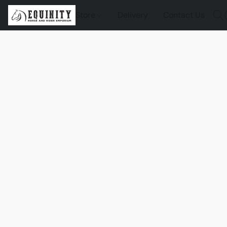
Store
Delivery
Contact Us