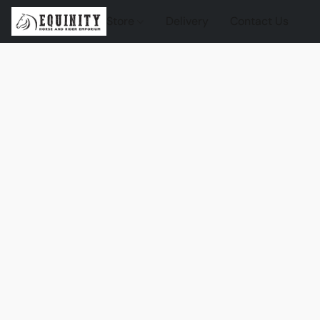
Store
Delivery
Contact Us