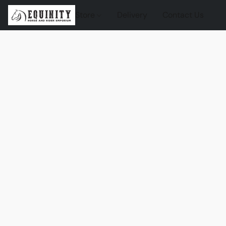
Store
Delivery
Contact Us