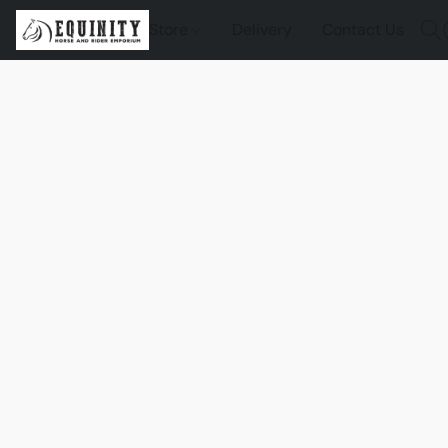
Store
Delivery
Contact Us