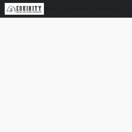
Store
Delivery
Contact Us