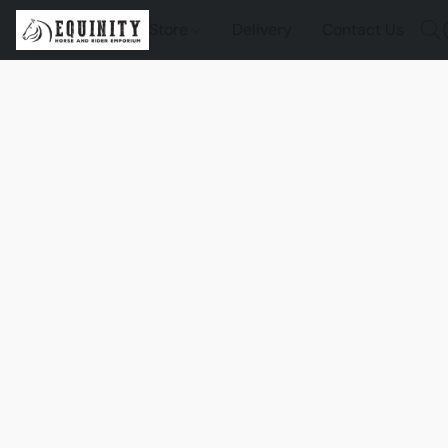
Store
Delivery
Contact Us