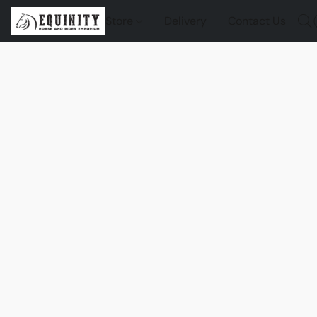
Store
Delivery
Contact Us