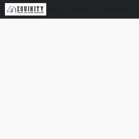
Store
Delivery
Contact Us