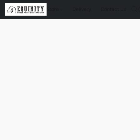
Store
Delivery
Contact Us