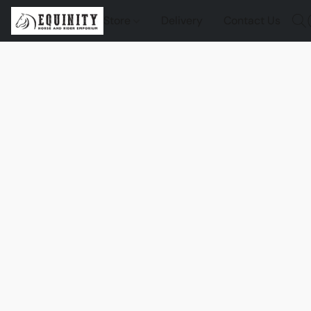
Store
Delivery
Contact Us