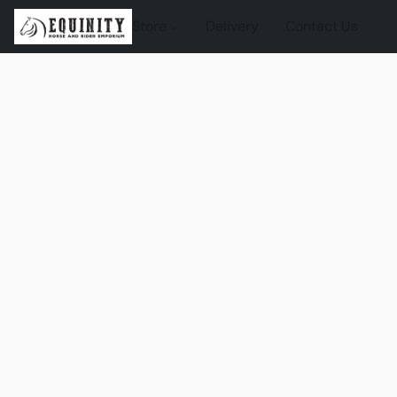
Store
Delivery
Contact Us