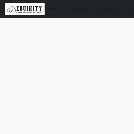
Store
Delivery
Contact Us