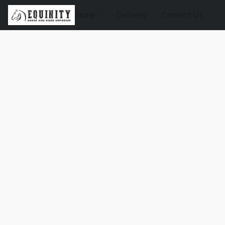
Store
Delivery
Contact Us