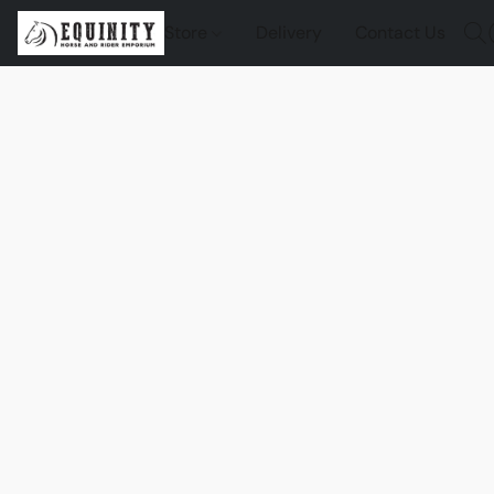
Store
Delivery
Contact Us