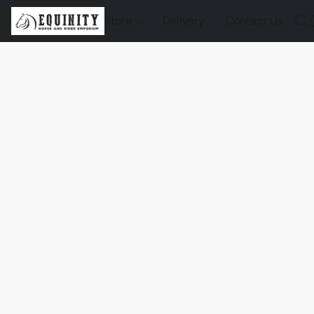
Store
Delivery
Contact Us