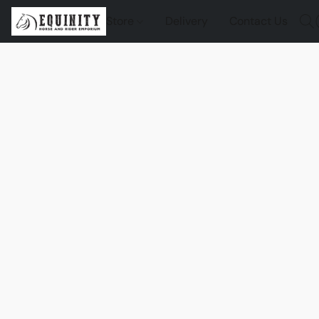
Store
Delivery
Contact Us