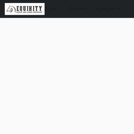
Store
Delivery
Contact Us