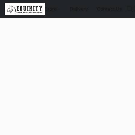
Store
Delivery
Contact Us