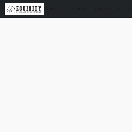
Store
Delivery
Contact Us