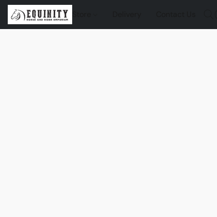
Store
Delivery
Contact Us