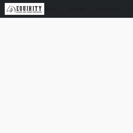
Store
Delivery
Contact Us