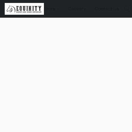
Store
Delivery
Contact Us